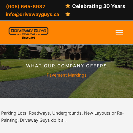
Skip
Celebrating 30 Years
(905) 665-6937
to
info@drivewayguys.ca
content
WHAT OUR COMPANY OFFERS
Pavement Markings
Parking Lots, Roadways, Undergrounds, New Layouts or Re-
Painting, Driveway Guys do it all.