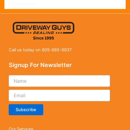
Call us today on 905-665-6937
Signup For Newsletter
Subscribe
Our Services