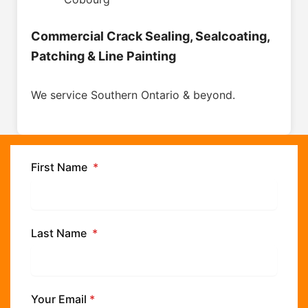
Commercial Crack Sealing, Sealcoating,
Patching & Line Painting
We service Southern Ontario & beyond.
First Name
*
Last Name
*
Your Email
*