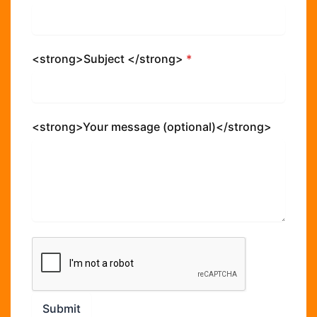
<strong>Subject </strong>
*
<strong>Your message (optional)</strong>
Submit