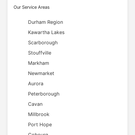
Our Service Areas
Durham Region
Kawartha Lakes
Scarborough
Stouffville
Markham
Newmarket
Aurora
Peterborough
Cavan
Millbrook
Port Hope
Cobourg