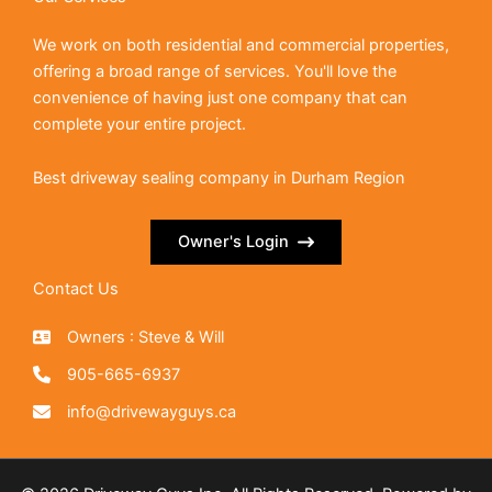
We work on both residential and commercial properties,
offering a broad range of services. You'll love the
convenience of having just one company that can
complete your entire project.
Best driveway sealing company in Durham Region
Owner's Login
Contact Us
Owners : Steve & Will
905-665-6937
info@drivewayguys.ca