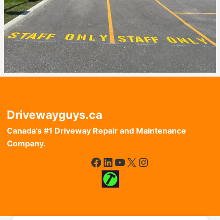
Drivewayguys.ca
Canada’s #1 Driveway Repair and Maintenance
Company.
Facebook
LinkedIn
YouTube
X
Instagram